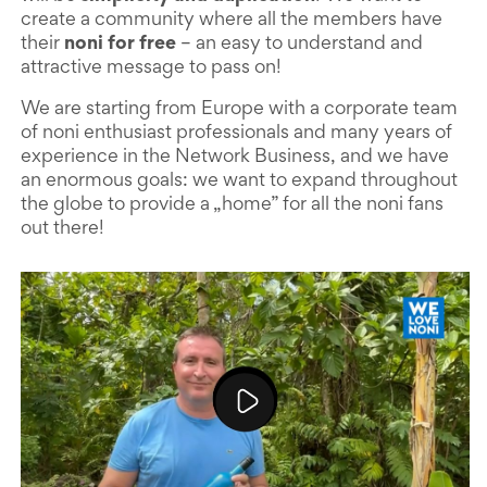
create a community where all the members have
their
noni for free
– an easy to understand and
attractive message to pass on!
We are starting from Europe with a corporate team
of noni enthusiast professionals and many years of
experience in the Network Business, and we have
an enormous goals: we want to expand throughout
the globe to provide a „home” for all the noni fans
out there!