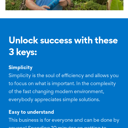
Unlock success with these
3 keys:
Simplicity
Simplicity is the soul of efficiency and allows you
to focus on what is important. In the complexity
of the fast changing modern environment,
everybody appreciates simple solutions.
Easy to understand
This business is for everyone and can be done by