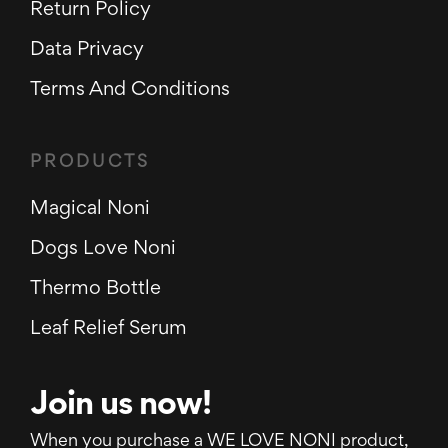
Return Policy
Data Privacy
Terms And Conditions
PRODUCTS
Magical Noni
Dogs Love Noni
Thermo Bottle
Leaf Relief Serum
Join us now!
When you purchase a WE LOVE NONI product,