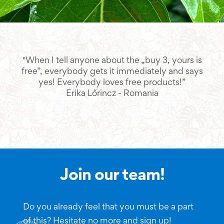
"When I tell anyone about the „buy 3, yours is
"L
free”, everybody gets it immediately and says
yes! Everybody loves free products!”
Erika Lőrincz - Romania
Join our team!
Do you already feel that you must be a part
of this? Hesitate no more and sign up!