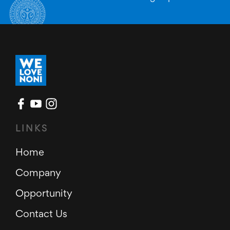
LINKS
Home
Company
Opportunity
Contact Us