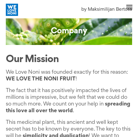
by Maksimilijan Bertosa
Company
Our Mission
We Love Noni was founded exactly for this reason:
WE LOVE THE NONI FRUIT
!
The fact that it has positively impacted the lives of
millions is impressive, but we felt that we could do
so much more. We count on your help in
spreading
this love all over the world
.
This medicinal plant, this ancient and well kept
secret has to be known by everyone. The key to this
will be
simplicity and duplication
! We want to