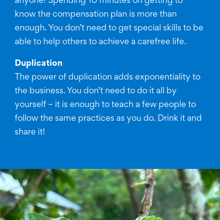
anyone! Spending 10 minutes on getting to
know the compensation plan is more than
enough. You don’t need to get special skills to be
able to help others to achieve a carefree life.
Duplication
The power of duplication adds exponentiality to
the business. You don’t need to do it all by
yourself – it is enough to teach a few people to
follow the same practices as you do. Drink it and
share it!